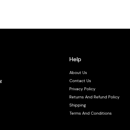
Help
About Us
g
Contact Us
Privacy Policy
Returns And Refund Policy
Shipping
Terms And Conditions