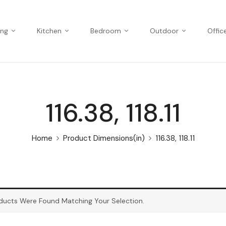
ing
Kitchen
Bedroom
Outdoor
Offic
116.38, 118.11
Home
Product Dimensions(in)
116.38, 118.11
ducts Were Found Matching Your Selection.