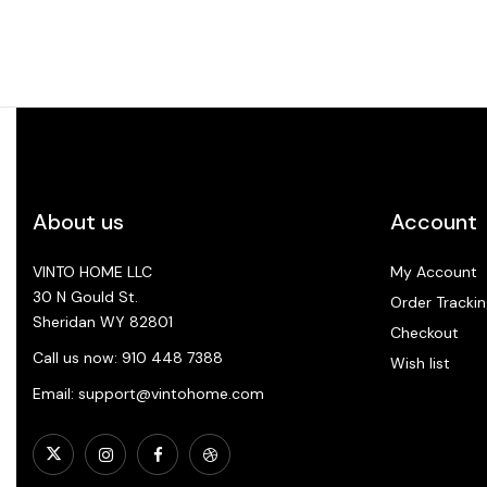
About us
Account
VINTO HOME LLC
My Account
30 N Gould St.
Order Trackin
Sheridan WY 82801
Checkout
Call us now: 910 448 7388
Wish list
Email: support@vintohome.com