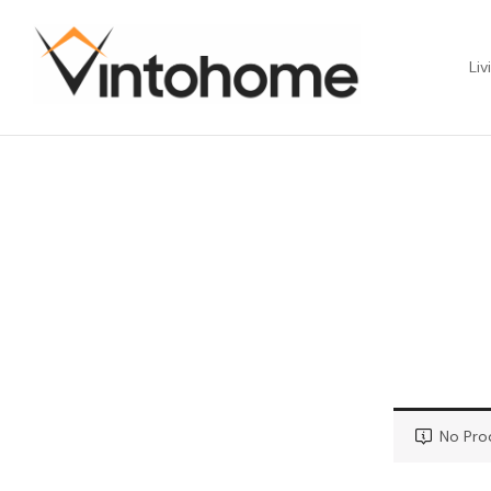
Liv
No Pro