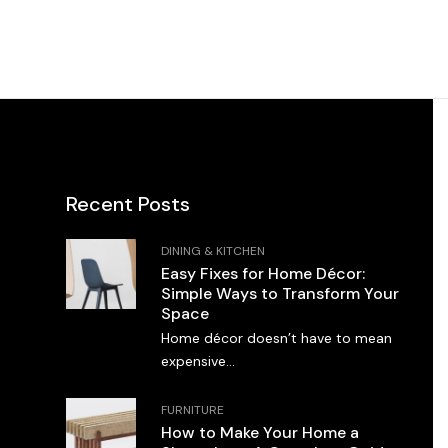
Recent Posts
DINING & KITCHEN
Easy Fixes for Home Décor:
Simple Ways to Transform Your
Space
Home décor doesn’t have to mean
expensive...
FURNITURE
How to Make Your Home a