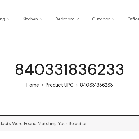
ing
Kitchen
Bedroom
Outdoor
Offic
840331836233
Home
Product UPC
840331836233
ducts Were Found Matching Your Selection.