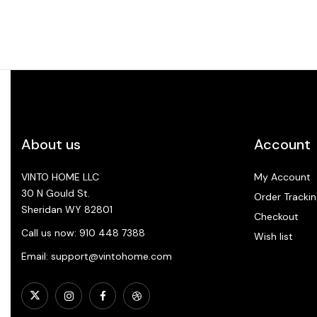
About us
Account
VINTO HOME LLC
My Account
30 N Gould St.
Order Trackin
Sheridan WY 82801
Checkout
Call us now: 910 448 7388
Wish list
Email: support@vintohome.com