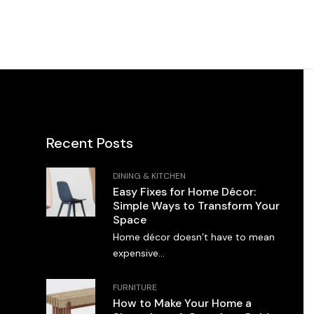
Recent Posts
DINING & KITCHEN
Easy Fixes for Home Décor:
Simple Ways to Transform Your
Space
Home décor doesn’t have to mean
expensive...
FURNITURE
How to Make Your Home a