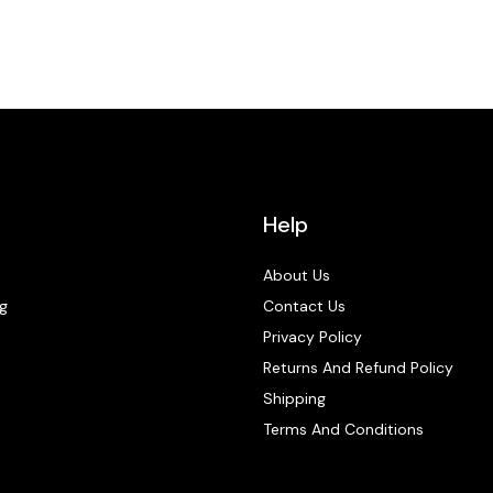
Help
About Us
g
Contact Us
Privacy Policy
Returns And Refund Policy
Shipping
Terms And Conditions