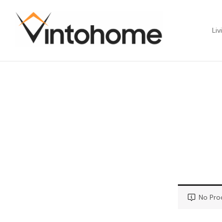
Liv
No Pro