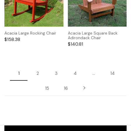
Acacia Large Rocking Chair
Acacia Large Square Back
Adirondack Chair
$
158.38
$
140.81
1
2
3
4
…
14
15
16