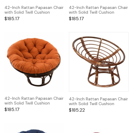
42-Inch Rattan Papasan Chair
42-Inch Rattan Papasan Chair
with Solid Twill Cushion
with Solid Twill Cushion
$
185.17
$
185.17
42-Inch Rattan Papasan Chair
42-Inch Rattan Papasan Chair
with Solid Twill Cushion
with Solid Twill Cushion
$
185.17
$
185.22