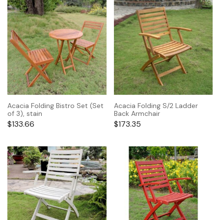
Acacia Folding Bistro Set (Set
Acacia Folding S/2 Ladder
of 3), stain
Back Armchair
$
133.66
$
173.35