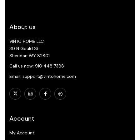
About us
VINTO HOME LLC
30 N Gould St.
Sheridan WY 82801
Call us now: 910 448 7388
Email: support@vintohome.com
Account
My Account