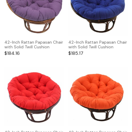
42-Inch Rattan Papasan Chair
42-Inch Rattan Papasan Chair
with Solid Twill Cushion
with Solid Twill Cushion
$
184.16
$
185.17