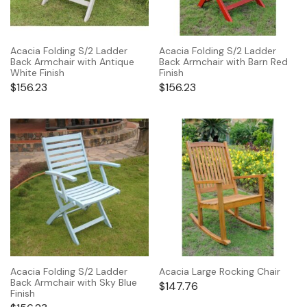
Acacia Folding S/2 Ladder
Acacia Folding S/2 Ladder
Back Armchair with Antique
Back Armchair with Barn Red
White Finish
Finish
$
156.23
$
156.23
Acacia Folding S/2 Ladder
Acacia Large Rocking Chair
Back Armchair with Sky Blue
$
147.76
Finish