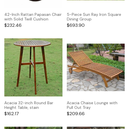
42-Inch Rattan Papasan Chair
5-Piece Sun Ray Iron Square
with Solid Twill Cushion
Dining Group
$
232.46
$
693.90
Acacia 32-inch Round Bar
Acacia Chaise Lounge with
Height Table, stain
Pull Out Tray
$
162.17
$
209.66