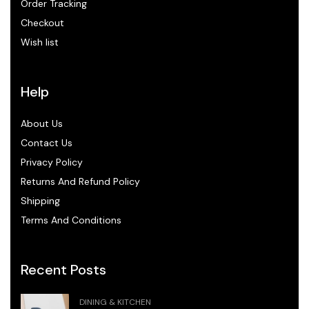
Order Tracking
Checkout
Wish list
Help
About Us
Contact Us
Privacy Policy
Returns And Refund Policy
Shipping
Terms And Conditions
Recent Posts
DINING & KITCHEN