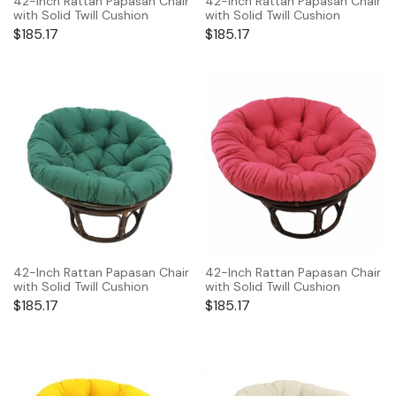
42-Inch Rattan Papasan Chair
42-Inch Rattan Papasan Chair
with Solid Twill Cushion
with Solid Twill Cushion
$
185.17
$
185.17
42-Inch Rattan Papasan Chair
42-Inch Rattan Papasan Chair
with Solid Twill Cushion
with Solid Twill Cushion
$
185.17
$
185.17