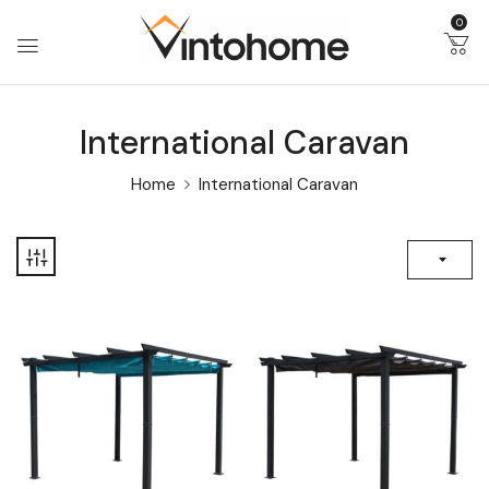
0
International Caravan
Home
International Caravan