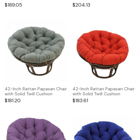
$
189.05
$
204.13
42-Inch Rattan Papasan Chair
42-Inch Rattan Papasan Chair
with Solid Twill Cushion
with Solid Twill Cushion
$
181.20
$
183.61