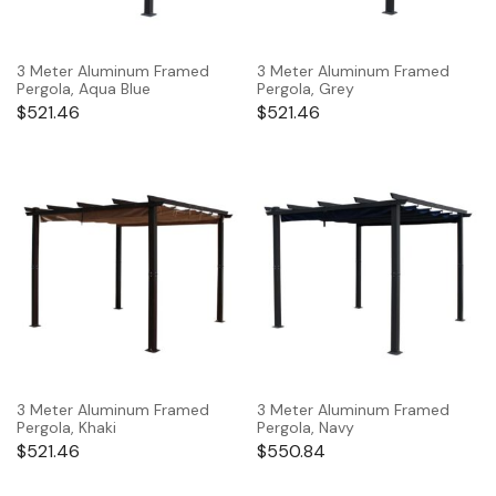
3 Meter Aluminum Framed
3 Meter Aluminum Framed
Pergola, Aqua Blue
Pergola, Grey
$
521.46
$
521.46
3 Meter Aluminum Framed
3 Meter Aluminum Framed
Pergola, Khaki
Pergola, Navy
$
521.46
$
550.84