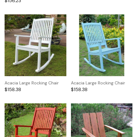
$
156.23
Acacia Large Rocking Chair
Acacia Large Rocking Chair
$
158.38
$
158.38