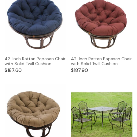
42-Inch Rattan Papasan Chair
42-Inch Rattan Papasan Chair
with Solid Twill Cushion
with Solid Twill Cushion
$
187.60
$
187.90