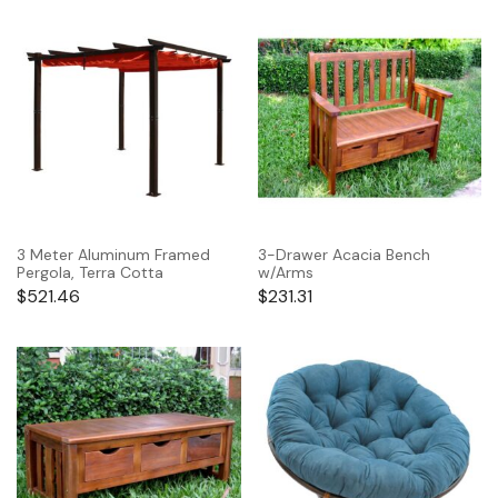
3 Meter Aluminum Framed
3-Drawer Acacia Bench
Pergola, Terra Cotta
w/Arms
$
521.46
$
231.31