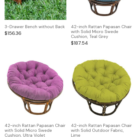
3-Drawer Bench without Back
42-inch Rattan Papasan Chair
with Solid Micro Swede
$
156.36
Cushion, Teal Grey
$
187.54
42-inch Rattan Papasan Chair
42-inch Rattan Papasan Chair
with Solid Micro Swede
with Solid Outdoor Fabric,
Cushion, Ultra Violet
Lime