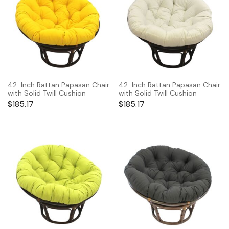
42-Inch Rattan Papasan Chair
42-Inch Rattan Papasan Chair
with Solid Twill Cushion
with Solid Twill Cushion
$
185.17
$
185.17