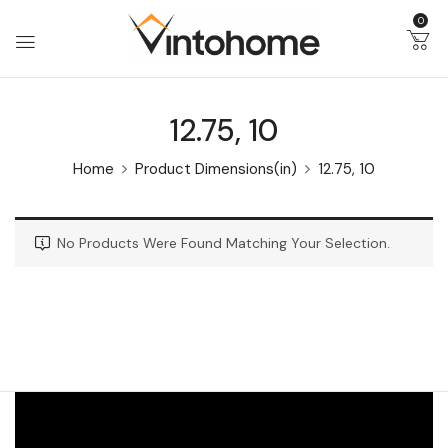
0
12.75, 10
Home
Product Dimensions(in)
12.75, 10
No Products Were Found Matching Your Selection.