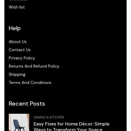
Wish list
Help
About Us
Contact Us
Privacy Policy
Returns And Refund Policy
Shipping
Terms And Conditions
Recent Posts
DINING & KITCHEN
Easy Fixes for Home Décor: Simple
Ways to Transform Your Space