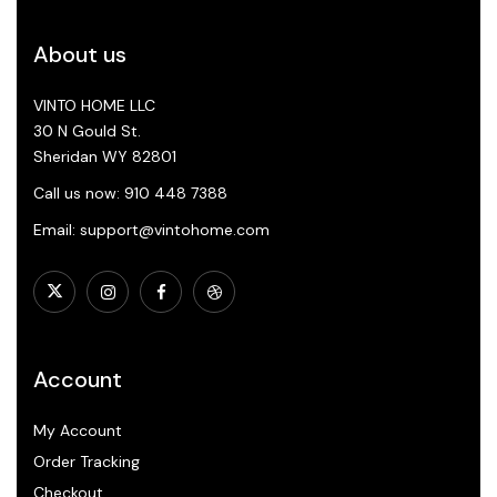
About us
VINTO HOME LLC
30 N Gould St.
Sheridan WY 82801
Call us now: 910 448 7388
Email: support@vintohome.com
Account
My Account
Order Tracking
Checkout