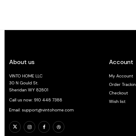
About us
Account
VINTO HOME LLC
My Account
30 N Gould St.
Order Trackin
Sheridan WY 82801
Checkout
Call us now: 910 448 7388
Wish list
Email: support@vintohome.com