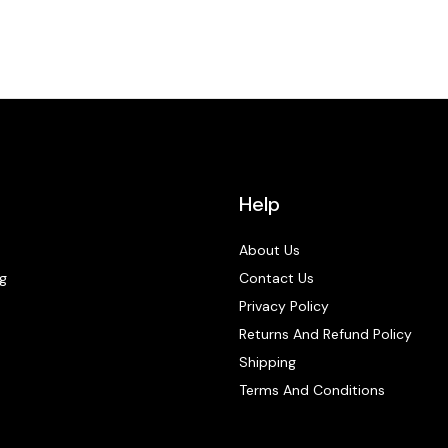
Help
About Us
g
Contact Us
Privacy Policy
Returns And Refund Policy
Shipping
Terms And Conditions