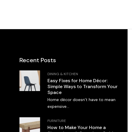
Recent Posts
DINING & KITCHEN
Easy Fixes for Home Décor:
Simple Ways to Transform Your
Space
Home décor doesn’t have to mean
expensive...
FURNITURE
How to Make Your Home a