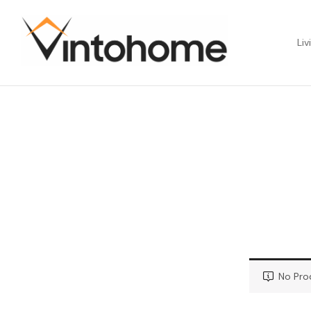
Liv
No Pro