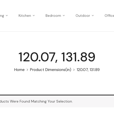
ing
Kitchen
Bedroom
Outdoor
Offic
120.07, 131.89
Home
Product Dimensions(in)
120.07, 131.89
ducts Were Found Matching Your Selection.