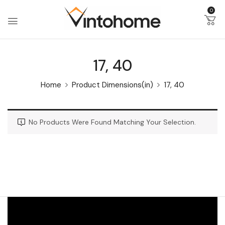
0
17, 40
Home
Product Dimensions(in)
17, 40
No Products Were Found Matching Your Selection.