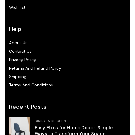
Wish list
Help
About Us
Contact Us
Privacy Policy
Returns And Refund Policy
Shipping
Terms And Conditions
Recent Posts
DINING & KITCHEN
Easy Fixes for Home Décor: Simple
Ways to Transform Your Space