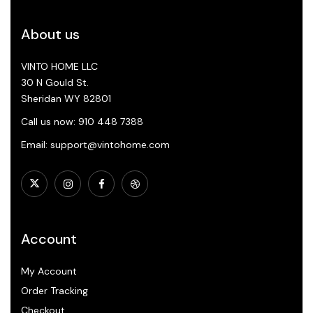
About us
VINTO HOME LLC
30 N Gould St.
Sheridan WY 82801
Call us now: 910 448 7388
Email: support@vintohome.com
Account
My Account
Order Tracking
Checkout