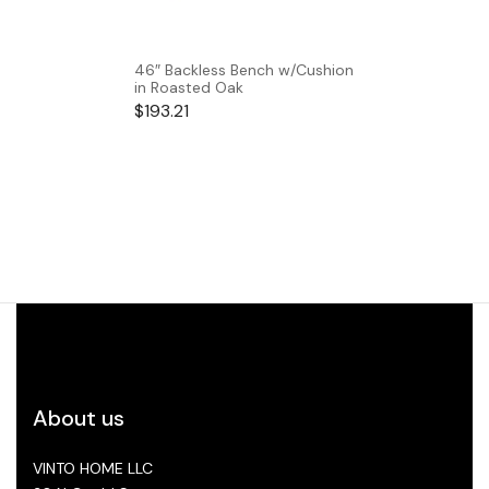
46″ Backless Bench w/Cushion
in Roasted Oak
$
193.21
About us
VINTO HOME LLC