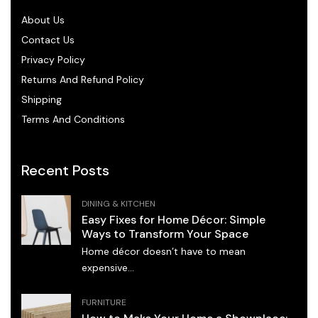
About Us
Contact Us
Privacy Policy
Returns And Refund Policy
Shipping
Terms And Conditions
Recent Posts
DINING & KITCHEN
Easy Fixes for Home Décor: Simple
Ways to Transform Your Space
Home décor doesn’t have to mean
expensive...
FURNITURE