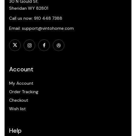
30 N Gould St.
Sheridan WY 82801
Call us now: 910 448 7388
Email: support@vintohome.com
Account
My Account
Order Tracking
Checkout
Wish list
Help