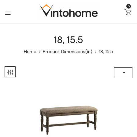
0
18, 15.5
Home
Product Dimensions(in)
18, 15.5