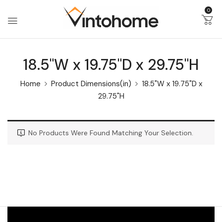
0
18.5"W x 19.75"D x 29.75"H
Home
Product Dimensions(in)
18.5"W x 19.75"D x
29.75"H
No Products Were Found Matching Your Selection.