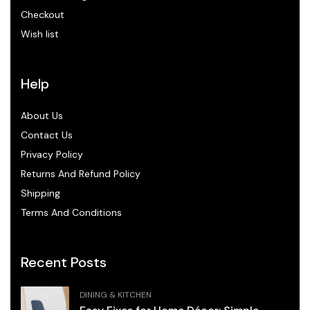
Checkout
Wish list
Help
About Us
Contact Us
Privacy Policy
Returns And Refund Policy
Shipping
Terms And Conditions
Recent Posts
DINING & KITCHEN