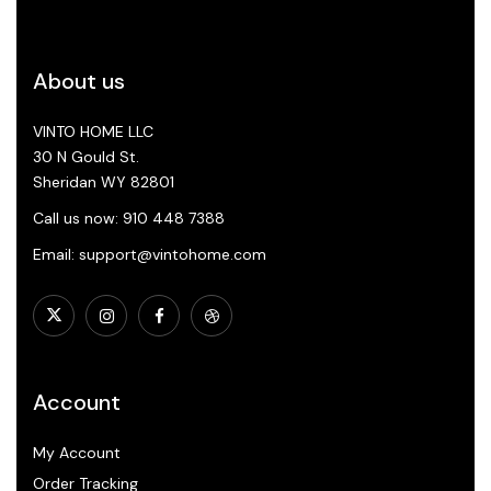
About us
VINTO HOME LLC
30 N Gould St.
Sheridan WY 82801
Call us now: 910 448 7388
Email: support@vintohome.com
Account
My Account
Order Tracking