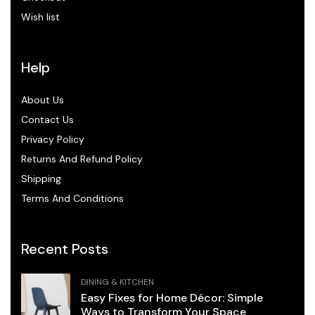
Wish list
Help
About Us
Contact Us
Privacy Policy
Returns And Refund Policy
Shipping
Terms And Conditions
Recent Posts
DINING & KITCHEN
Easy Fixes for Home Décor: Simple
Ways to Transform Your Space