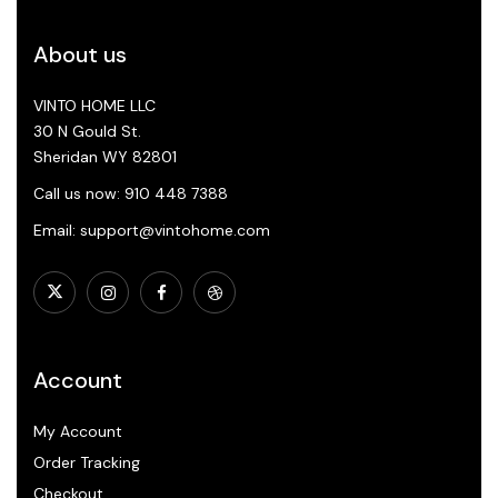
About us
VINTO HOME LLC
30 N Gould St.
Sheridan WY 82801
Call us now: 910 448 7388
Email: support@vintohome.com
Account
My Account
Order Tracking
Checkout