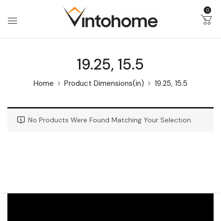
0
19.25, 15.5
Home
Product Dimensions(in)
19.25, 15.5
No Products Were Found Matching Your Selection.