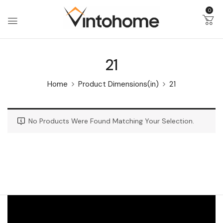
0
21
Home
Product Dimensions(in)
21
No Products Were Found Matching Your Selection.