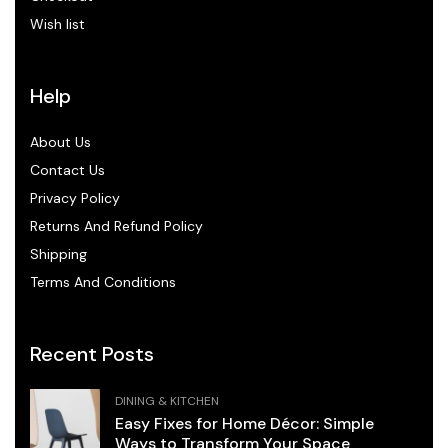
Wish list
Help
About Us
Contact Us
Privacy Policy
Returns And Refund Policy
Shipping
Terms And Conditions
Recent Posts
DINING & KITCHEN
Easy Fixes for Home Décor: Simple
Ways to Transform Your Space