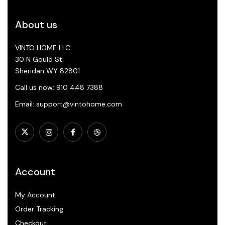
About us
VINTO HOME LLC
30 N Gould St.
Sheridan WY 82801
Call us now: 910 448 7388
Email: support@vintohome.com
Account
My Account
Order Tracking
Checkout