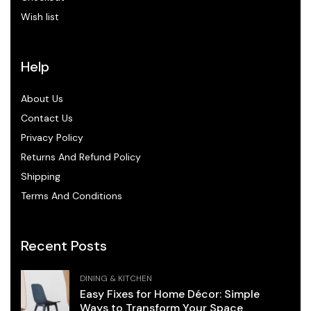
Wish list
Help
About Us
Contact Us
Privacy Policy
Returns And Refund Policy
Shipping
Terms And Conditions
Recent Posts
DINING & KITCHEN
Easy Fixes for Home Décor: Simple
Ways to Transform Your Space