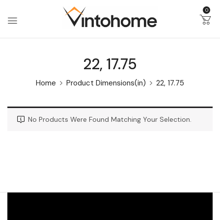
0
22, 17.75
Home
Product Dimensions(in)
22, 17.75
No Products Were Found Matching Your Selection.