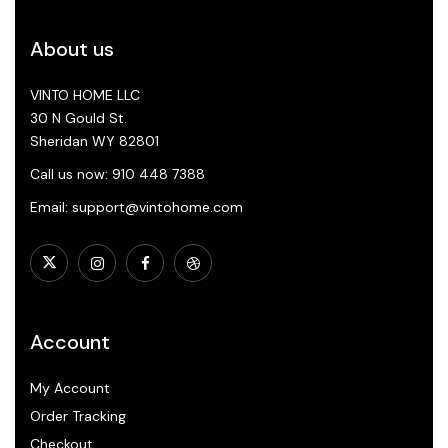
About us
VINTO HOME LLC
30 N Gould St.
Sheridan WY 82801
Call us now: 910 448 7388
Email: support@vintohome.com
Account
My Account
Order Tracking
Checkout