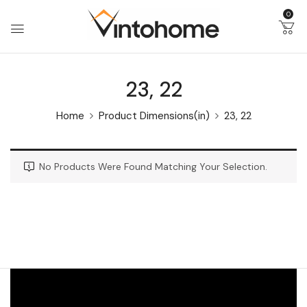
0
23, 22
Home
Product Dimensions(in)
23, 22
No Products Were Found Matching Your Selection.