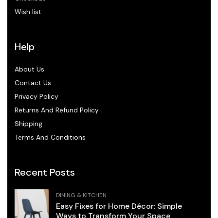
Wish list
Help
About Us
Contact Us
Privacy Policy
Returns And Refund Policy
Shipping
Terms And Conditions
Recent Posts
DINING & KITCHEN
Easy Fixes for Home Décor: Simple
Ways to Transform Your Space