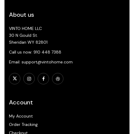
About us
VINTO HOME LLC
30 N Gould St.
Sheridan WY 82801
Call us now: 910 448 7388
Email: support@vintohome.com
Account
My Account
Order Tracking
Checkout