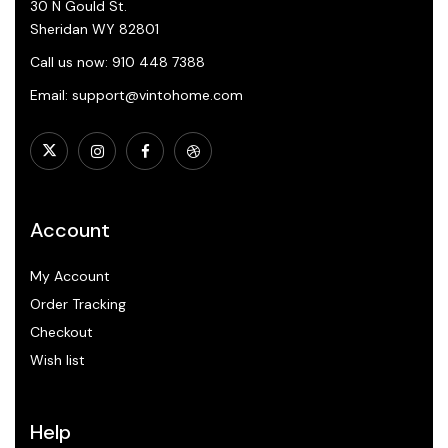
30 N Gould St.
Sheridan WY 82801
Call us now: 910 448 7388
Email: support@vintohome.com
Account
My Account
Order Tracking
Checkout
Wish list
Help