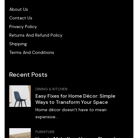
About Us
Contact Us
Privacy Policy
Returns And Refund Policy
Shipping
Terms And Conditions
Recent Posts
DINING & KITCHEN
Easy Fixes for Home Décor: Simple
Ways to Transform Your Space
Home décor doesn’t have to mean
expensive...
FURNITURE