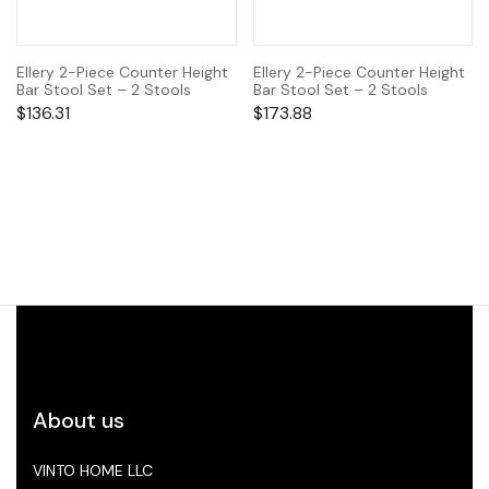
Ellery 2-Piece Counter Height
Ellery 2-Piece Counter Height
Bar Stool Set – 2 Stools
Bar Stool Set – 2 Stools
$
136.31
$
173.88
About us
VINTO HOME LLC