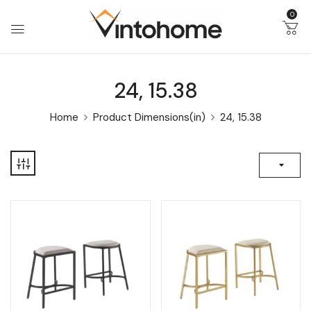
0
24, 15.38
Home
Product Dimensions(in)
24, 15.38