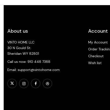
About us
Account
VINTO HOME LLC
My Account
30 N Gould St.
Order Trackin
Sheridan WY 82801
Checkout
Call us now: 910 448 7388
Wish list
Email: support@vintohome.com