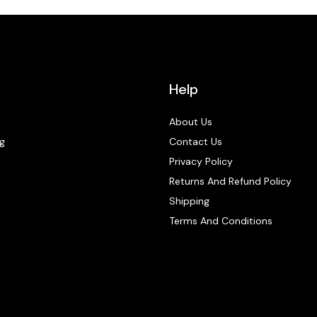
Help
About Us
g
Contact Us
Privacy Policy
Returns And Refund Policy
Shipping
Terms And Conditions