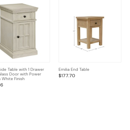
Side Table with 1 Drawer
Emilia End Table
Glass Door with Power
$
177.70
n White Finish
06