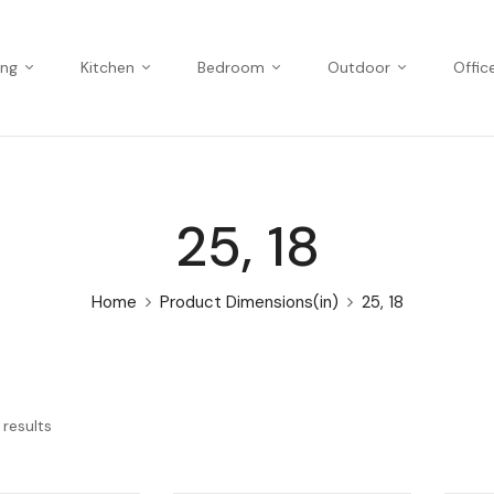
ing
Kitchen
Bedroom
Outdoor
Offic
25, 18
Home
Product Dimensions(in)
25, 18
 results