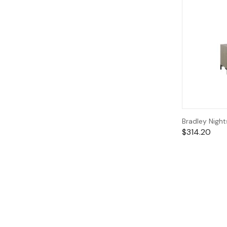
Bradley Nigh
$
314.20