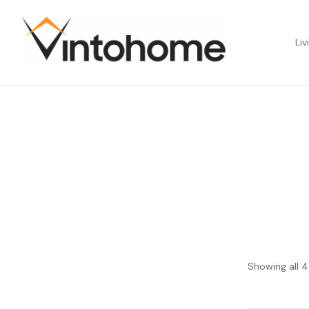
Liv
Showing all 4