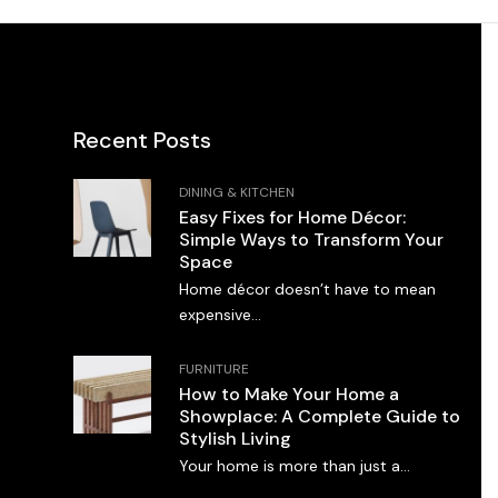
Recent Posts
DINING & KITCHEN
Easy Fixes for Home Décor:
Simple Ways to Transform Your
Space
Home décor doesn’t have to mean
expensive...
FURNITURE
How to Make Your Home a
Showplace: A Complete Guide to
Stylish Living
Your home is more than just a...