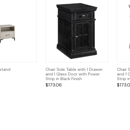
tstand
Chair Side Table with 1 Drawer
Chair 
and 1 Glass Door with Power
and 1 
Strip in Black Finish
Strip i
$
173.06
$
173.