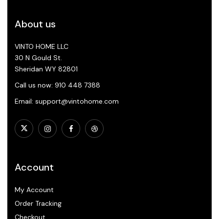
About us
VINTO HOME LLC
30 N Gould St.
Sheridan WY 82801
Call us now: 910 448 7388
Email: support@vintohome.com
Account
My Account
Order Tracking
Checkout