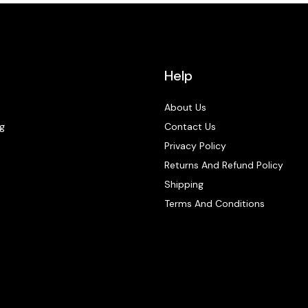
Help
About Us
g
Contact Us
Privacy Policy
Returns And Refund Policy
Shipping
Terms And Conditions