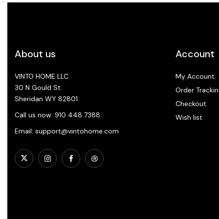
About us
Account
VINTO HOME LLC
My Account
30 N Gould St.
Order Trackin
Sheridan WY 82801
Checkout
Call us now: 910 448 7388
Wish list
Email: support@vintohome.com