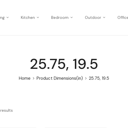
ing
Kitchen
Bedroom
Outdoor
Offic
25.75, 19.5
Home
Product Dimensions(in)
25.75, 19.5
results