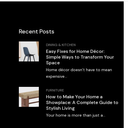
Recent Posts
DINING & KITCHEN
Easy Fixes for Home Décor:
Simple Ways to Transform Your
Space
Home décor doesn’t have to mean
expensive...
FURNITURE
How to Make Your Home a
Showplace: A Complete Guide to
Stylish Living
Your home is more than just a...