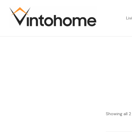
Liv
Showing all 2 