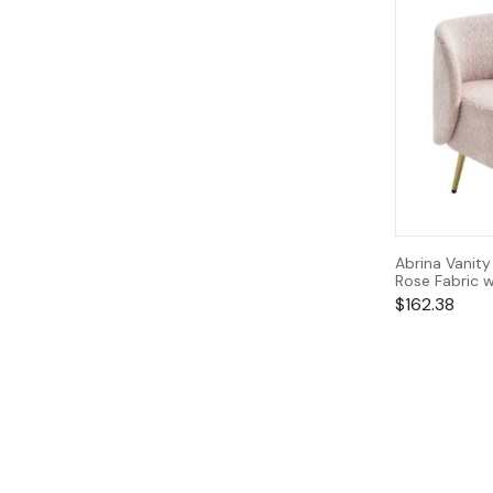
Abrina Vanity
Rose Fabric w
$
162.38