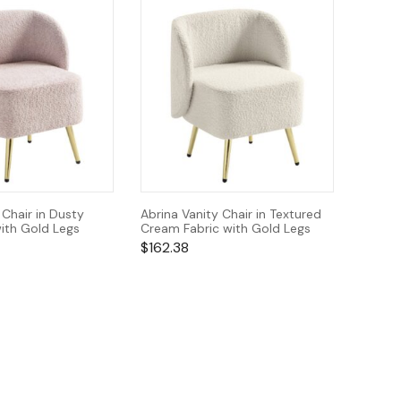
 Chair in Dusty
Abrina Vanity Chair in Textured
ith Gold Legs
Cream Fabric with Gold Legs
$
162.38