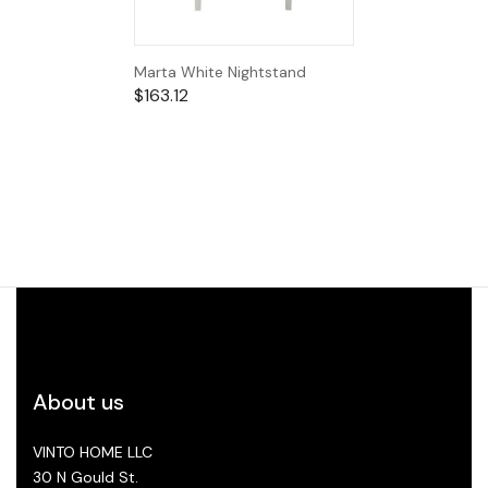
Marta White Nightstand
$
163.12
About us
VINTO HOME LLC
30 N Gould St.