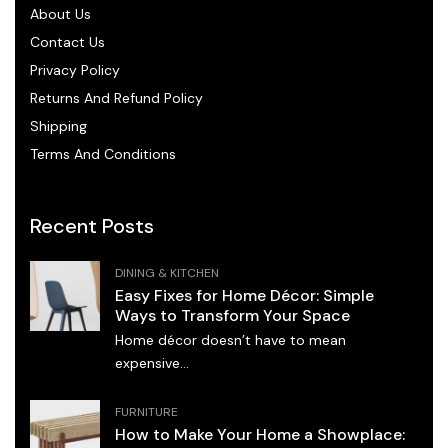
About Us
Contact Us
Privacy Policy
Returns And Refund Policy
Shipping
Terms And Conditions
Recent Posts
DINING & KITCHEN
Easy Fixes for Home Décor: Simple
Ways to Transform Your Space
Home décor doesn’t have to mean
expensive...
FURNITURE
How to Make Your Home a Showplace: