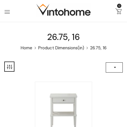
0
26.75, 16
Home
Product Dimensions(in)
26.75, 16