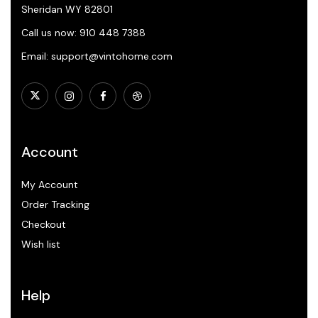
Sheridan WY 82801
Call us now: 910 448 7388
Email: support@vintohome.com
Account
My Account
Order Tracking
Checkout
Wish list
Help