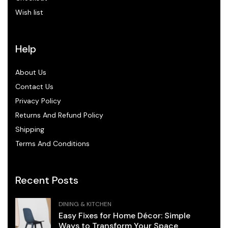
Wish list
Help
About Us
Contact Us
Privacy Policy
Returns And Refund Policy
Shipping
Terms And Conditions
Recent Posts
DINING & KITCHEN
Easy Fixes for Home Décor: Simple
Ways to Transform Your Space