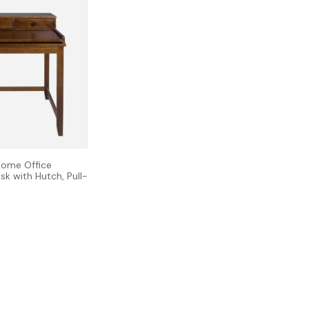
ome Office
k with Hutch, Pull-