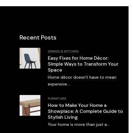
Recent Posts
DINING & KITCHEN
Easy Fixes for Home Décor:
Simple Ways to Transform Your
Space
Home décor doesn’t have to mean
expensive...
FURNITURE
How to Make Your Home a
Showplace: A Complete Guide to
Stylish Living
Your home is more than just a...