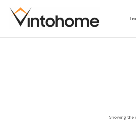
Liv
Showing the s