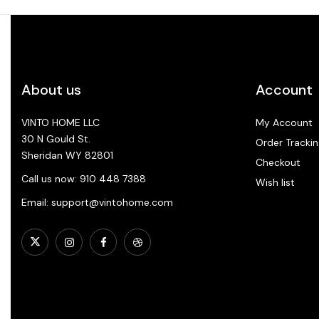
About us
Account
VINTO HOME LLC
My Account
30 N Gould St.
Order Trackin
Sheridan WY 82801
Checkout
Call us now: 910 448 7388
Wish list
Email: support@vintohome.com