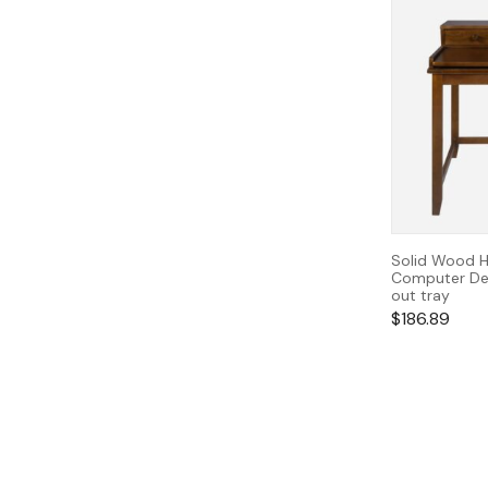
Solid Wood H
Computer Des
out tray
$
186.89