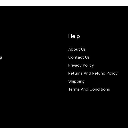
Help
About Us
g
Contact Us
Privacy Policy
Returns And Refund Policy
Shipping
Terms And Conditions