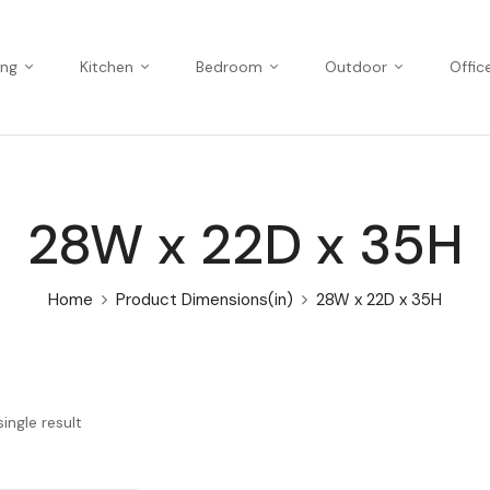
ing
Kitchen
Bedroom
Outdoor
Offic
28W x 22D x 35H
Home
Product Dimensions(in)
28W x 22D x 35H
ingle result