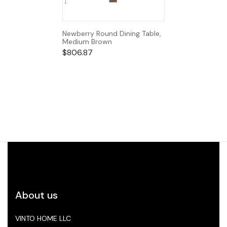
Newberry Round Dining Table,
Medium Brown
$
806.87
About us
VINTO HOME LLC