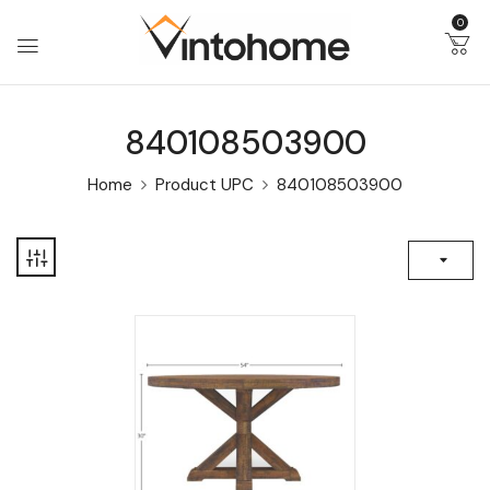
0
840108503900
Home
Product UPC
840108503900