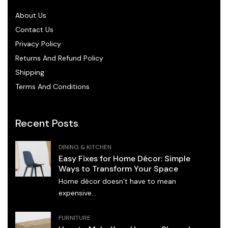
About Us
Contact Us
Privacy Policy
Returns And Refund Policy
Shipping
Terms And Conditions
Recent Posts
DINING & KITCHEN
Easy Fixes for Home Décor: Simple
Ways to Transform Your Space
Home décor doesn’t have to mean
expensive...
FURNITURE