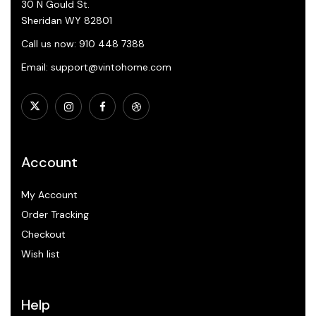
30 N Gould St.
Sheridan WY 82801
Call us now: 910 448 7388
Email: support@vintohome.com
Account
My Account
Order Tracking
Checkout
Wish list
Help