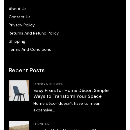
About Us
Contact Us
Privacy Policy
Returns And Refund Policy
Shipping
Terms And Conditions
Recent Posts
DINING & KITCHEN
Easy Fixes for Home Décor: Simple
Ways to Transform Your Space
Home décor doesn’t have to mean
expensive...
FURNITURE