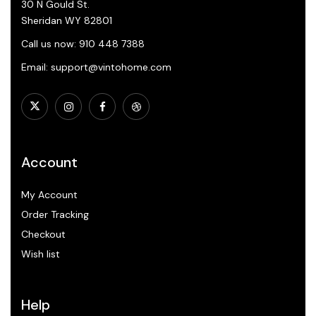
30 N Gould St.
Sheridan WY 82801
Call us now: 910 448 7388
Email: support@vintohome.com
Account
My Account
Order Tracking
Checkout
Wish list
Help