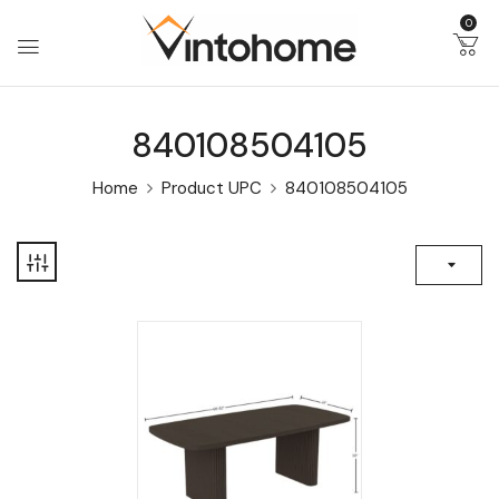
0
840108504105
Home
Product UPC
840108504105