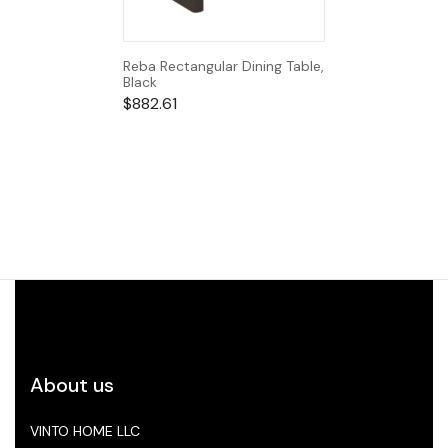
Reba Rectangular Dining Table,
Black
$
882.61
About us
VINTO HOME LLC