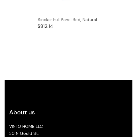
Sinclair Full Panel Bed, Natural
$
812.14
About us
VINTO HOME LLC
30 N Gould St.