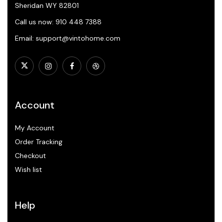
Sheridan WY 82801
Call us now: 910 448 7388
Email: support@vintohome.com
Account
My Account
Order Tracking
Checkout
Wish list
Help