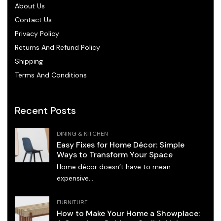
About Us
Contact Us
Privacy Policy
Returns And Refund Policy
Shipping
Terms And Conditions
Recent Posts
DINING & KITCHEN
Easy Fixes for Home Décor: Simple
Ways to Transform Your Space
Home décor doesn’t have to mean
expensive...
FURNITURE
How to Make Your Home a Showplace: