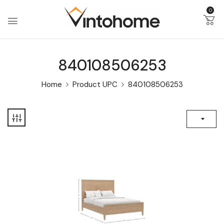
0
840108506253
Home
Product UPC
840108506253