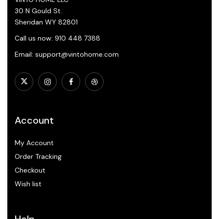
30 N Gould St.
Sheridan WY 82801
Call us now: 910 448 7388
Email: support@vintohome.com
Account
My Account
Order Tracking
Checkout
Wish list
Help