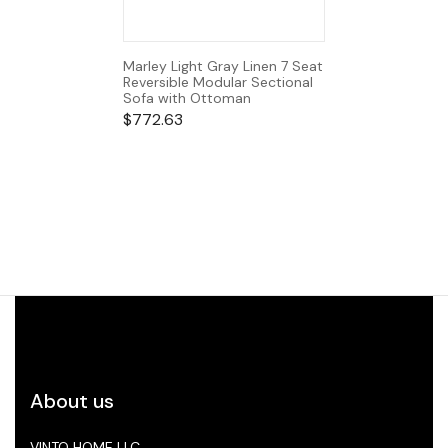
Marley Light Gray Linen 7 Seat
Reversible Modular Sectional
Sofa with Ottoman
$
772.63
About us
VINTO HOME LLC