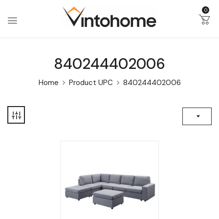
0
840244402006
Home
Product UPC
840244402006