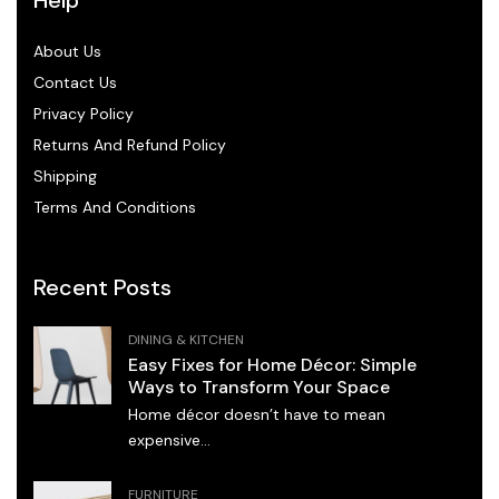
About Us
Contact Us
Privacy Policy
Returns And Refund Policy
Shipping
Terms And Conditions
Recent Posts
DINING & KITCHEN
Easy Fixes for Home Décor: Simple
Ways to Transform Your Space
Home décor doesn’t have to mean
expensive...
FURNITURE