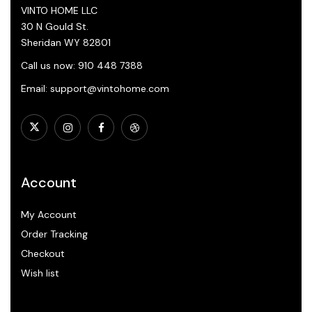
VINTO HOME LLC
30 N Gould St.
Sheridan WY 82801
Call us now: 910 448 7388
Email: support@vintohome.com
Account
My Account
Order Tracking
Checkout
Wish list