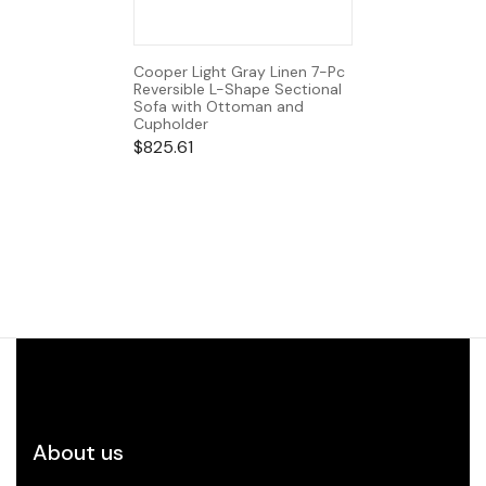
Cooper Light Gray Linen 7-Pc
Reversible L-Shape Sectional
Sofa with Ottoman and
Cupholder
$
825.61
About us