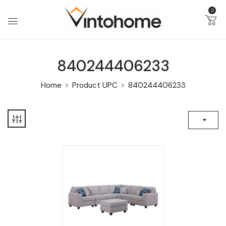
0
840244406233
Home
Product UPC
840244406233