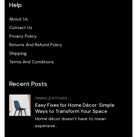
Help
About Us
Contact Us
Privacy Policy
Returns And Refund Policy
Shipping
Terms And Conditions
Recent Posts
DINING & KITCHEN
Easy Fixes for Home Décor: Simple
Ways to Transform Your Space
Home décor doesn’t have to mean
expensive...