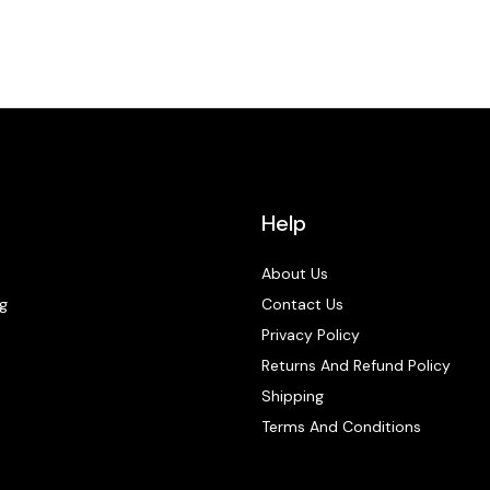
Help
About Us
g
Contact Us
Privacy Policy
Returns And Refund Policy
Shipping
Terms And Conditions