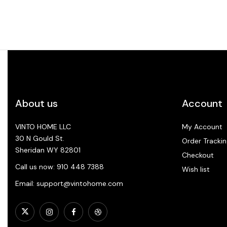
About us
Account
VINTO HOME LLC
My Account
30 N Gould St.
Order Trackin
Sheridan WY 82801
Checkout
Call us now: 910 448 7388
Wish list
Email: support@vintohome.com