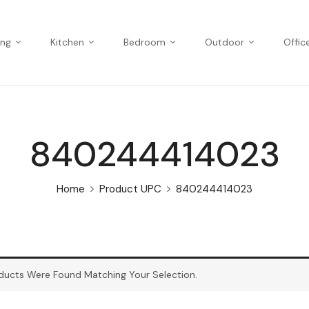
ing
Kitchen
Bedroom
Outdoor
Offic
840244414023
Home
Product UPC
840244414023
ducts Were Found Matching Your Selection.