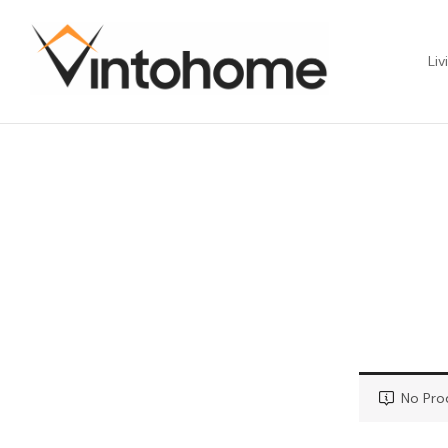
Liv
No Pro