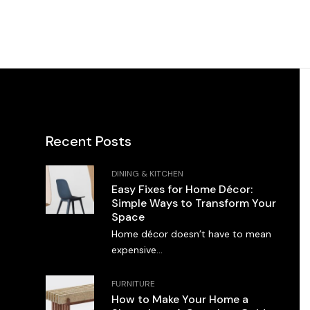
Recent Posts
DINING & KITCHEN
Easy Fixes for Home Décor:
Simple Ways to Transform Your
Space
Home décor doesn’t have to mean
expensive...
FURNITURE
How to Make Your Home a