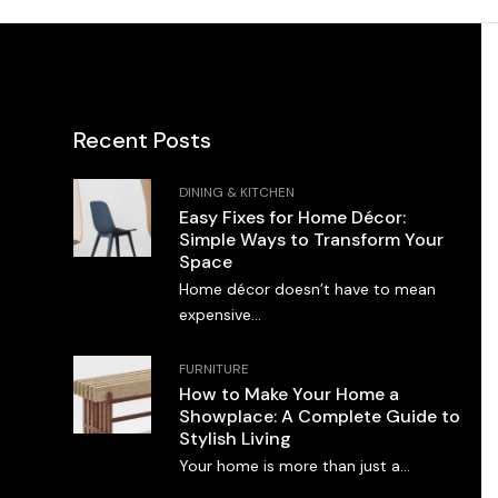
Recent Posts
DINING & KITCHEN
Easy Fixes for Home Décor:
Simple Ways to Transform Your
Space
Home décor doesn’t have to mean
expensive...
FURNITURE
How to Make Your Home a
Showplace: A Complete Guide to
Stylish Living
Your home is more than just a...