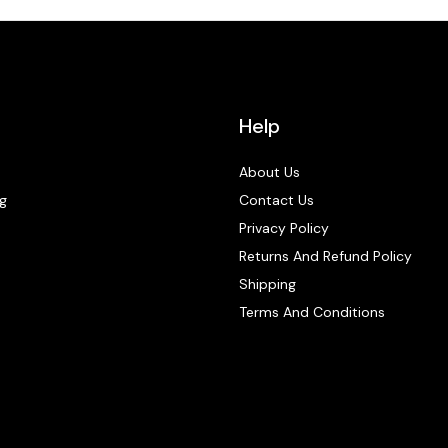
Help
About Us
g
Contact Us
Privacy Policy
Returns And Refund Policy
Shipping
Terms And Conditions