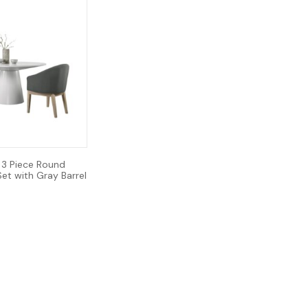
 3 Piece Round
Set with Gray Barrel