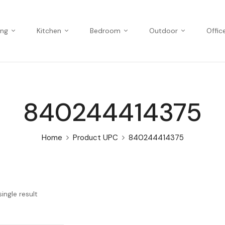
ing
Kitchen
Bedroom
Outdoor
Offic
840244414375
Home
Product UPC
840244414375
ingle result