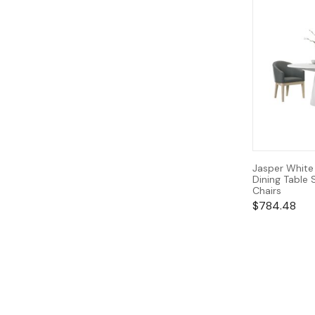
Jasper White
Dining Table 
Chairs
$
784.48