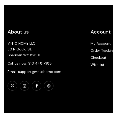
About us
Account
VINTO HOME LLC
My Account
30 N Gould St.
Order Trackin
Sheridan WY 82801
Checkout
Call us now: 910 448 7388
Wish list
Email: support@vintohome.com