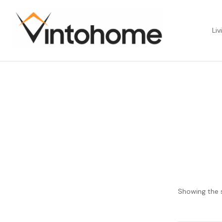
Liv
Showing the s