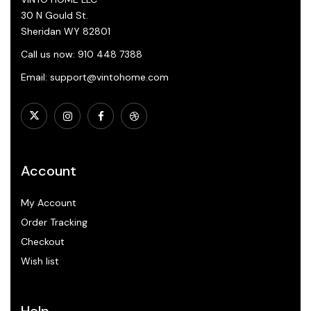
30 N Gould St.
Sheridan WY 82801
Call us now: 910 448 7388
Email: support@vintohome.com
Account
My Account
Order Tracking
Checkout
Wish list
Help