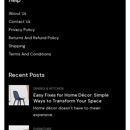
About Us
Contact Us
Privacy Policy
Returns And Refund Policy
Shipping
Terms And Conditions
Recent Posts
DINING & KITCHEN
Easy Fixes for Home Décor: Simple
Ways to Transform Your Space
Home décor doesn’t have to mean
expensive...
FURNITURE