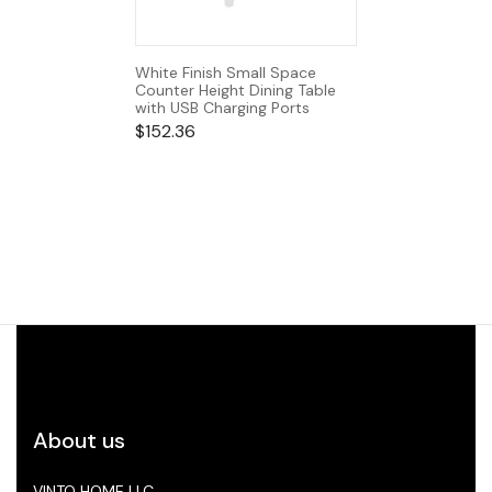
White Finish Small Space
Counter Height Dining Table
with USB Charging Ports
$
152.36
About us
VINTO HOME LLC