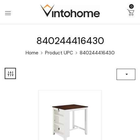
0
840244416430
Home
Product UPC
840244416430