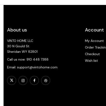
About us
Account
VINTO HOME LLC
My Account
30 N Gould St.
Order Trackin
Sheridan WY 82801
Checkout
Call us now: 910 448 7388
Wish list
Email: support@vintohome.com