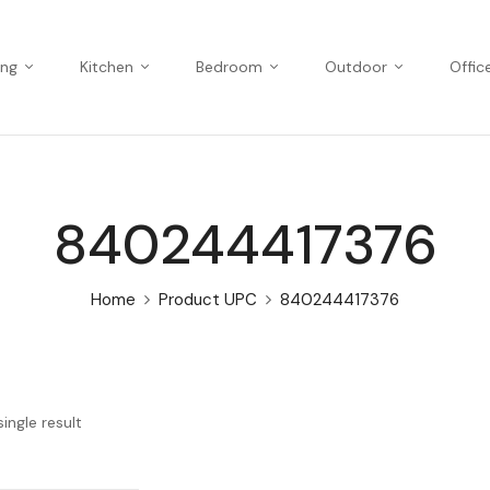
ing
Kitchen
Bedroom
Outdoor
Offic
840244417376
Home
Product UPC
840244417376
ingle result