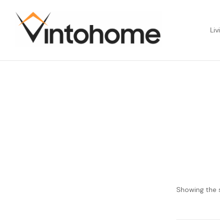
Liv
Showing the s