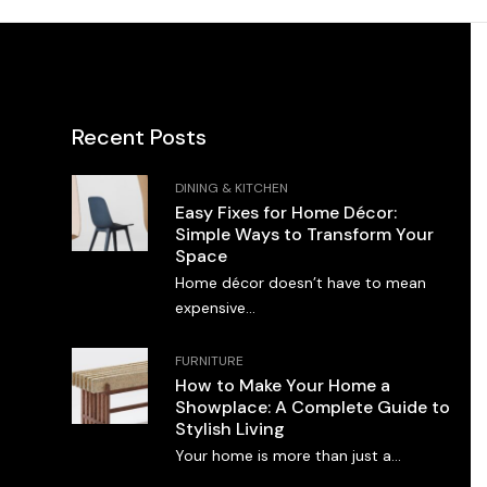
Recent Posts
DINING & KITCHEN
Easy Fixes for Home Décor:
Simple Ways to Transform Your
Space
Home décor doesn’t have to mean
expensive...
FURNITURE
How to Make Your Home a
Showplace: A Complete Guide to
Stylish Living
Your home is more than just a...