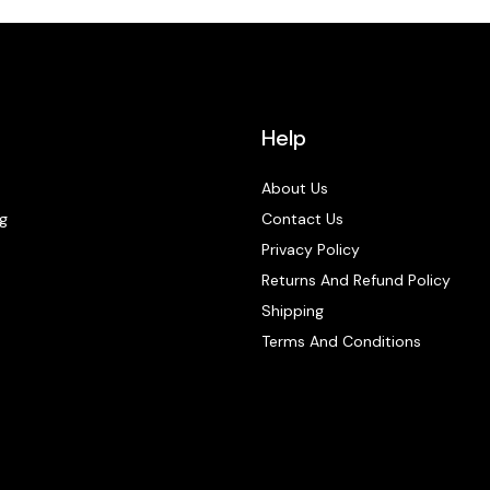
Help
About Us
g
Contact Us
Privacy Policy
Returns And Refund Policy
Shipping
Terms And Conditions