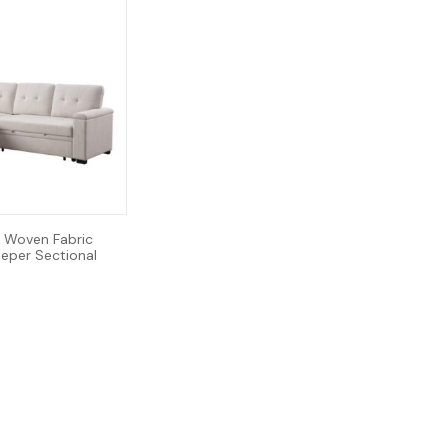
 Woven Fabric
eeper Sectional