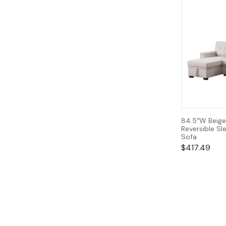
84.5″W Beige
Reversible Sl
Sofa
$
417.49