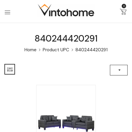
0
840244420291
Home
Product UPC
840244420291