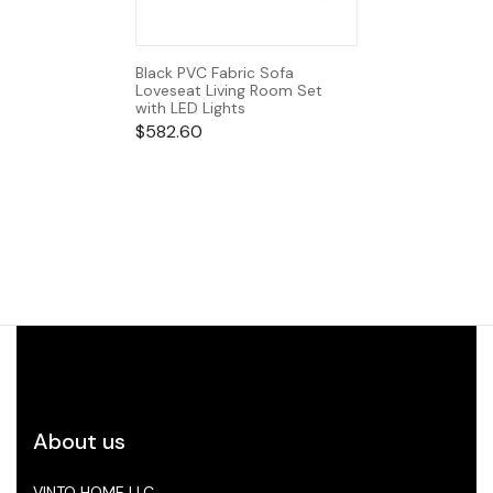
Black PVC Fabric Sofa
Loveseat Living Room Set
with LED Lights
$
582.60
About us
VINTO HOME LLC