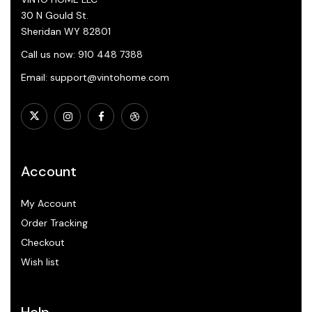
30 N Gould St.
Sheridan WY 82801
Call us now: 910 448 7388
Email: support@vintohome.com
Account
My Account
Order Tracking
Checkout
Wish list
Help