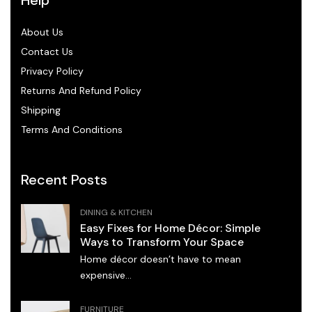
About Us
Contact Us
Privacy Policy
Returns And Refund Policy
Shipping
Terms And Conditions
Recent Posts
DINING & KITCHEN
Easy Fixes for Home Décor: Simple
Ways to Transform Your Space
Home décor doesn’t have to mean
expensive...
FURNITURE