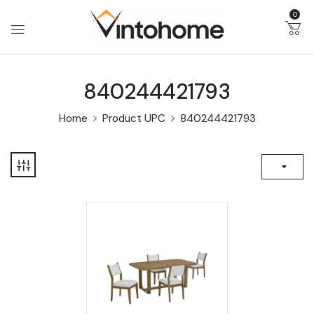
0
840244421793
Home
Product UPC
840244421793