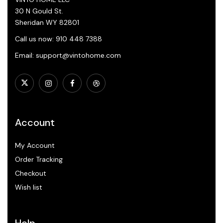
30 N Gould St.
Sheridan WY 82801
Call us now: 910 448 7388
Email: support@vintohome.com
Account
My Account
Order Tracking
Checkout
Wish list
Help