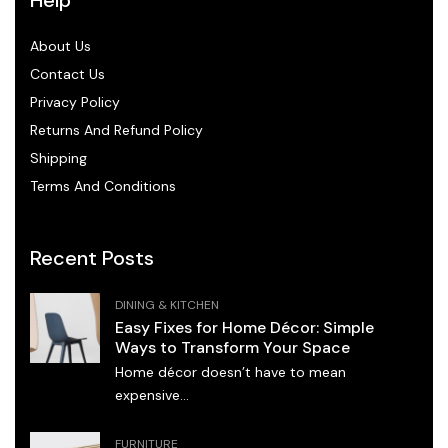
About Us
Contact Us
Privacy Policy
Returns And Refund Policy
Shipping
Terms And Conditions
Recent Posts
DINING & KITCHEN
Easy Fixes for Home Décor: Simple
Ways to Transform Your Space
Home décor doesn’t have to mean
expensive...
FURNITURE