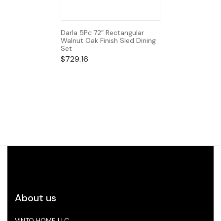
Darla 5Pc 72″ Rectangular
Walnut Oak Finish Sled Dining
Set
$
729.16
About us
VINTO HOME LLC