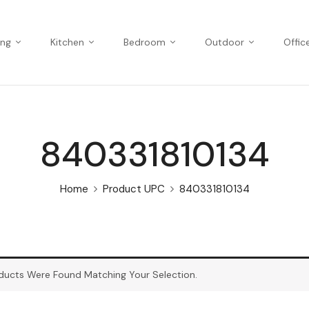
ing
Kitchen
Bedroom
Outdoor
Offic
840331810134
Home
Product UPC
840331810134
ducts Were Found Matching Your Selection.