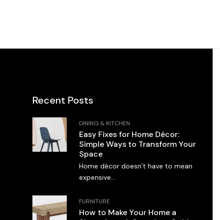
Recent Posts
DINING & KITCHEN
Easy Fixes for Home Décor:
Simple Ways to Transform Your
Space
Home décor doesn’t have to mean
expensive...
FURNITURE
How to Make Your Home a