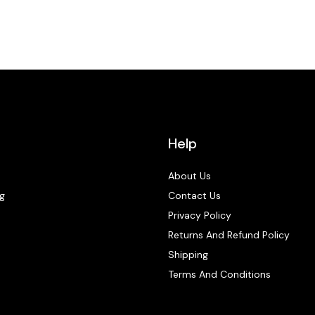
Help
About Us
g
Contact Us
Privacy Policy
Returns And Refund Policy
Shipping
Terms And Conditions