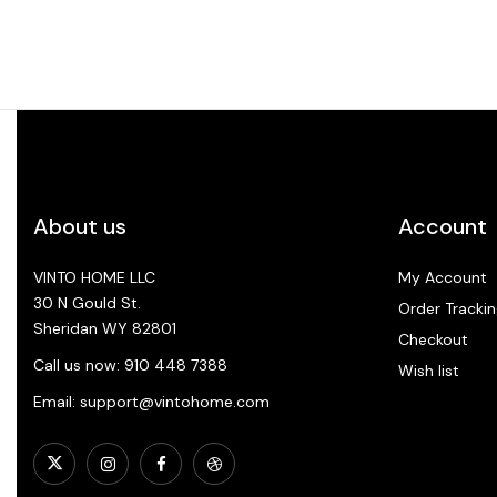
About us
Account
VINTO HOME LLC
My Account
30 N Gould St.
Order Trackin
Sheridan WY 82801
Checkout
Call us now: 910 448 7388
Wish list
Email: support@vintohome.com