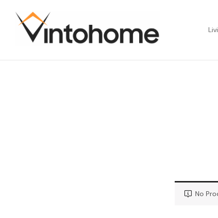
Liv
No Pro