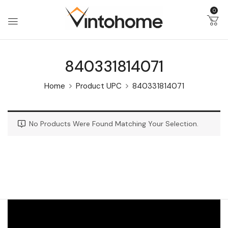
0
840331814071
Home
Product UPC
840331814071
No Products Were Found Matching Your Selection.