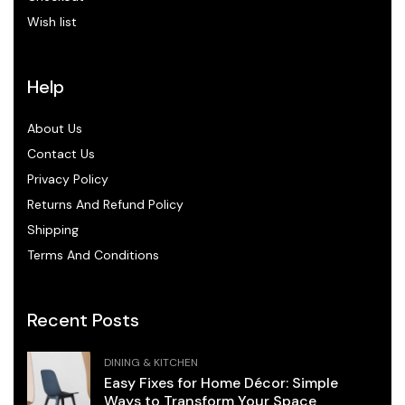
Wish list
Help
About Us
Contact Us
Privacy Policy
Returns And Refund Policy
Shipping
Terms And Conditions
Recent Posts
DINING & KITCHEN
Easy Fixes for Home Décor: Simple
Ways to Transform Your Space