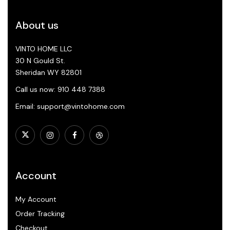
About us
VINTO HOME LLC
30 N Gould St.
Sheridan WY 82801
Call us now: 910 448 7388
Email: support@vintohome.com
Account
My Account
Order Tracking
Checkout