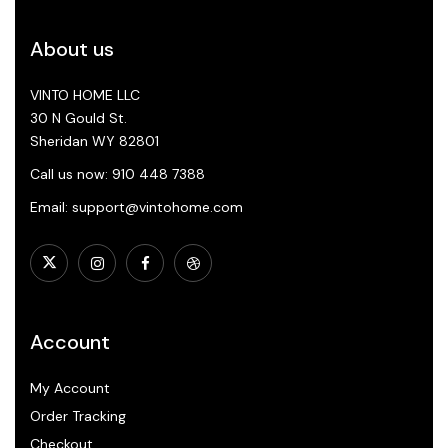
About us
VINTO HOME LLC
30 N Gould St.
Sheridan WY 82801
Call us now: 910 448 7388
Email: support@vintohome.com
Account
My Account
Order Tracking
Checkout