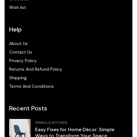
Wish list
Help
About Us
Contact Us
Privacy Policy
Returns And Refund Policy
Shipping
Terms And Conditions
Recent Posts
DINING & KITCHEN
Easy Fixes for Home Décor: Simple
Ways to Transform Your Space