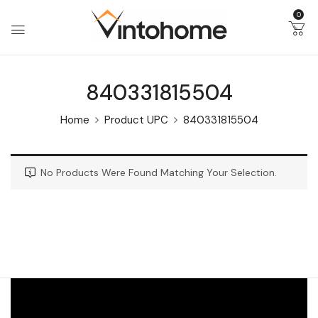
0
840331815504
Home
Product UPC
840331815504
No Products Were Found Matching Your Selection.