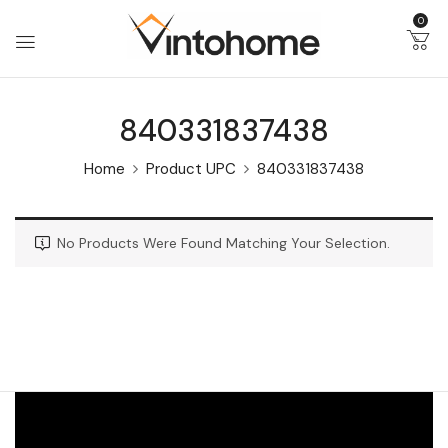
0
840331837438
Home
Product UPC
840331837438
No Products Were Found Matching Your Selection.