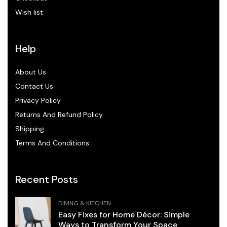
Wish list
Help
About Us
Contact Us
Privacy Policy
Returns And Refund Policy
Shipping
Terms And Conditions
Recent Posts
DINING & KITCHEN
Easy Fixes for Home Décor: Simple
Ways to Transform Your Space