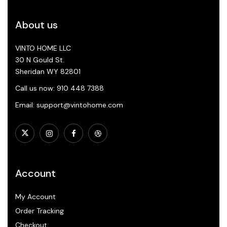
About us
VINTO HOME LLC
30 N Gould St.
Sheridan WY 82801
Call us now: 910 448 7388
Email: support@vintohome.com
Account
My Account
Order Tracking
Checkout