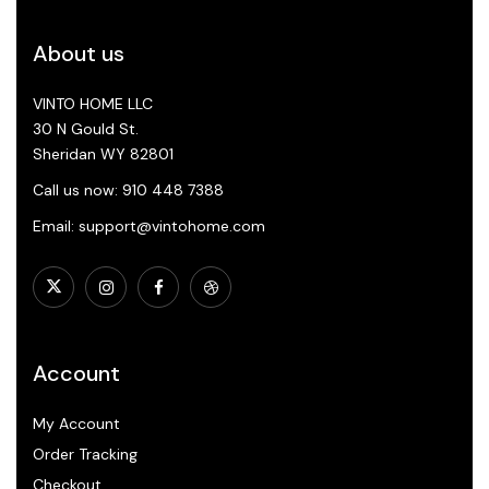
About us
VINTO HOME LLC
30 N Gould St.
Sheridan WY 82801
Call us now: 910 448 7388
Email: support@vintohome.com
Account
My Account
Order Tracking
Checkout