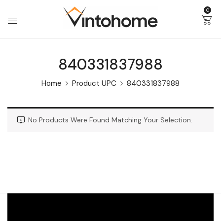
0
840331837988
Home
Product UPC
840331837988
No Products Were Found Matching Your Selection.