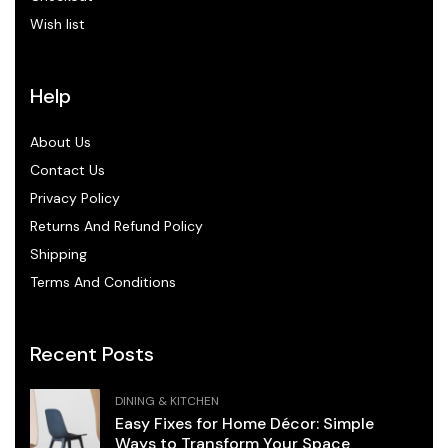
Wish list
Help
About Us
Contact Us
Privacy Policy
Returns And Refund Policy
Shipping
Terms And Conditions
Recent Posts
DINING & KITCHEN
Easy Fixes for Home Décor: Simple
Ways to Transform Your Space